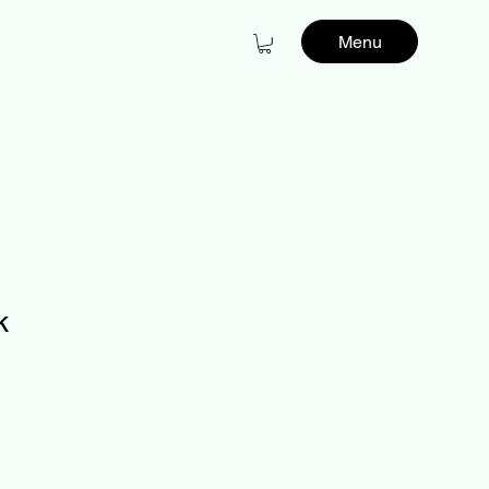
Menu
k