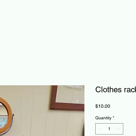
Clothes rac
Price
$10.00
Quantity
*