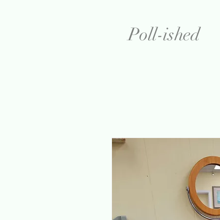
Poll-ished