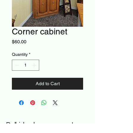
Corner cabinet
Price
$60.00
Quantity
*
Add to Cart
Poll-ished- a new way to