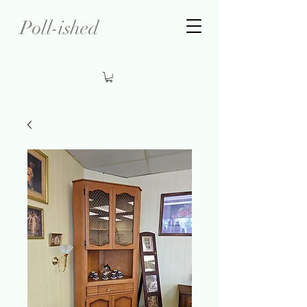
Poll-ished