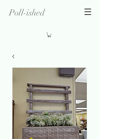
Poll-ished