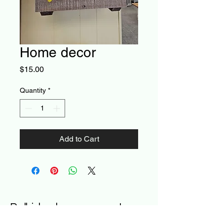
Home decor
Price
$15.00
Quantity
*
Add to Cart
Poll-ished- a new way to