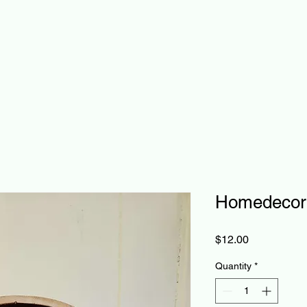
Homedecor
Price
$12.00
Quantity
*