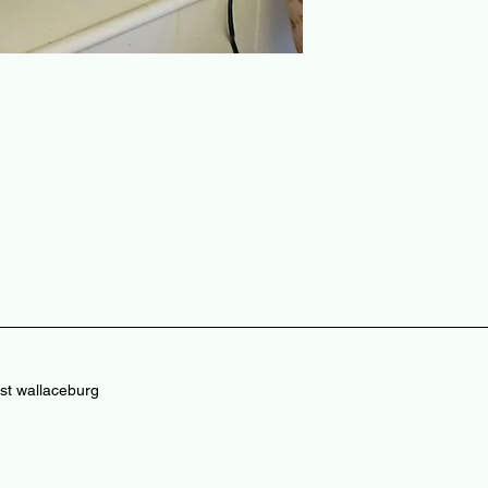
st wallaceburg