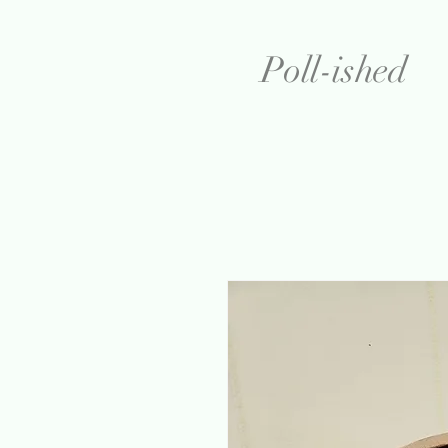
Poll-ished