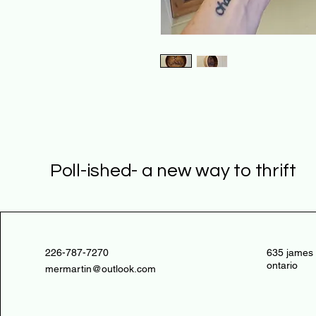
Poll-ished- a new way to thrift
226-787-7270
635 james 
ontario
mermartin@outlook.com