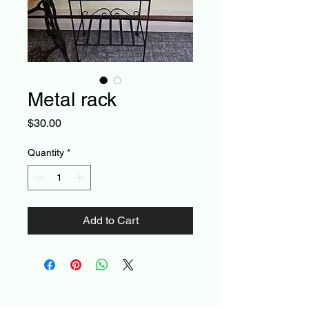
Metal rack
Price
$30.00
Quantity
*
Add to Cart