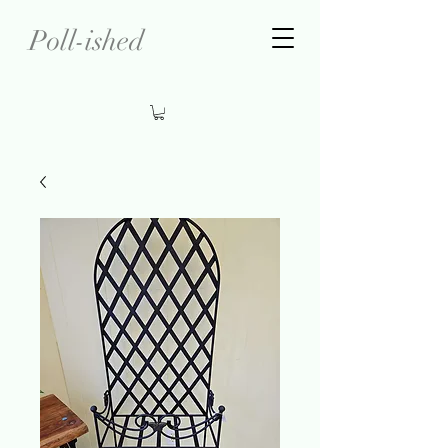
Poll-ished