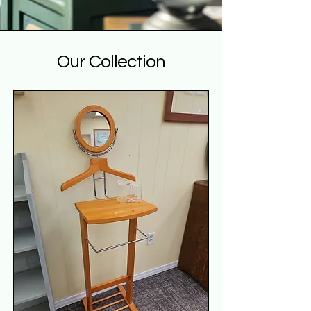
Our Collection