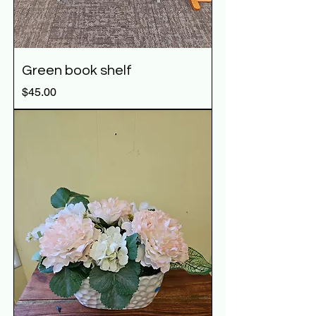
Green book shelf
Price
$45.00