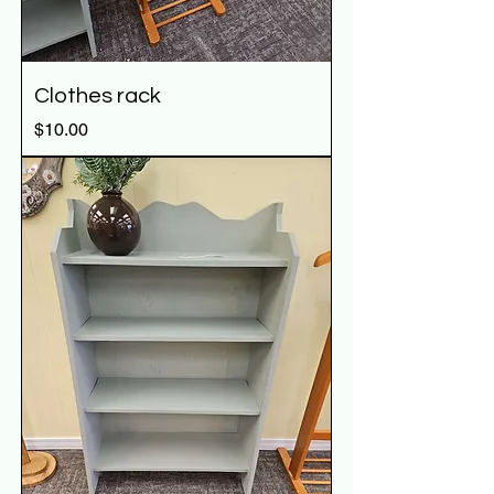
Clothes rack
Price
$10.00