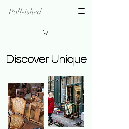
Poll-ished
Discover Unique